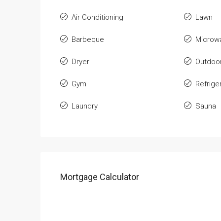
Air Conditioning
Lawn
Barbeque
Microw
Dryer
Outdoo
Gym
Refrige
Laundry
Sauna
Mortgage Calculator