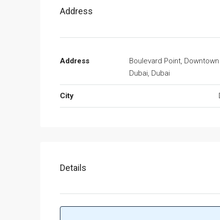
Address
Address
Boulevard Point, Downtown
Dubai, Dubai
City
Details