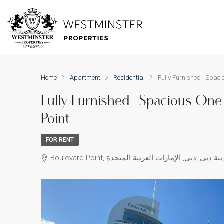
Home
Apartment
Residential
Fully Furnished | Spac
Fully Furnished | Spacious On
Point
FOR RENT
Boulevard Point, شارع الشيخ محمد بن راشد, و