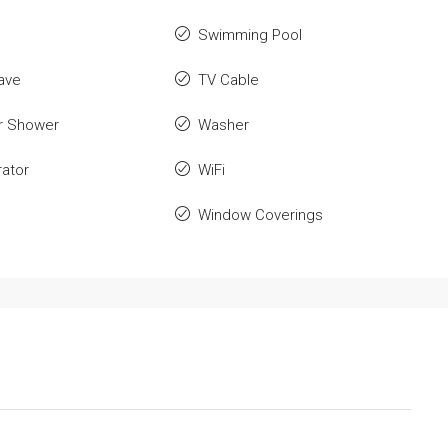
Swimming Pool
ave
TV Cable
r Shower
Washer
rator
WiFi
Window Coverings