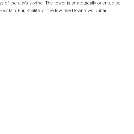
of the city’s skyline. The tower is strategically oriented so
Fountain, Burj Khalifa, or the low‐rise Downtown Dubai