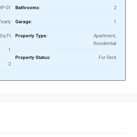
BP-01
Bathrooms:
2
early
Garage:
1
Sq Ft
Property Type:
Apartment,
Residential
1
Property Status:
For Rent
2