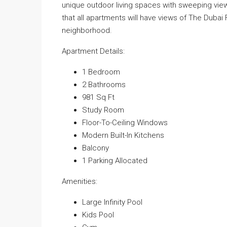
unique outdoor living spaces with sweeping views 
that all apartments will have views of The Dubai 
neighborhood.
Apartment Details:
1 Bedroom
2 Bathrooms
981 Sq Ft
Study Room
Floor-To-Ceiling Windows
Modern Built-In Kitchens
Balcony
1 Parking Allocated
Amenities:
Large Infinity Pool
Kids Pool