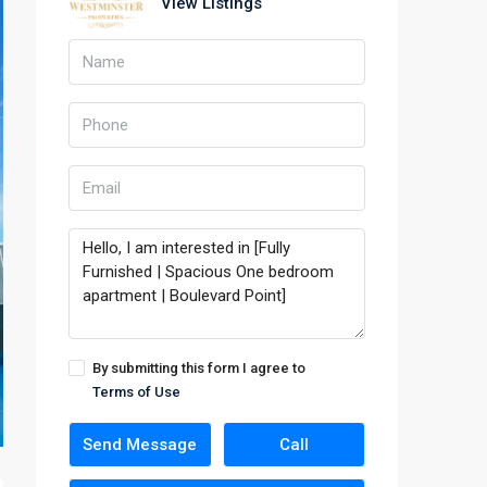
View Listings
By submitting this form I agree to
Terms of Use
Send Message
Call