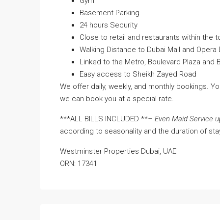
Gym
Basement Parking
24 hours Security
Close to retail and restaurants within the t
Walking Distance to Dubai Mall and Opera D
Linked to the Metro, Boulevard Plaza and B
Easy access to Sheikh Zayed Road
We offer daily, weekly, and monthly bookings. Y
we can book you at a special rate.
***ALL BILLS INCLUDED **
– Even Maid Service u
according to seasonality and the duration of sta
Westminster Properties Dubai, UAE
ORN: 17341