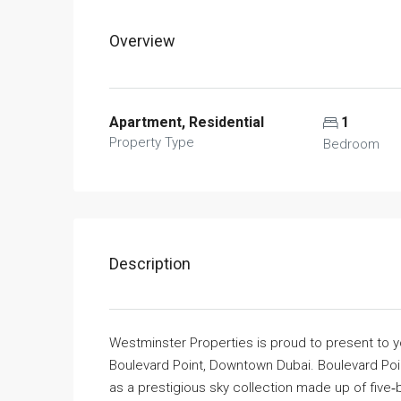
Overview
Apartment, Residential
1
Property Type
Bedroom
Description
Westminster Properties is proud to present to
Boulevard Point, Downtown Dubai. Boulevard Poi
as a prestigious sky collection made up of fiv