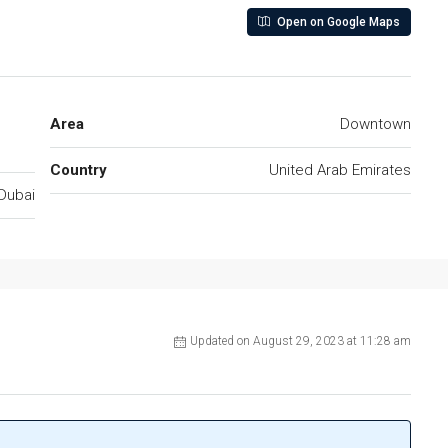
Open on Google Maps
Area
Downtown
Country
United Arab Emirates
Dubai
Updated on August 29, 2023 at 11:28 am