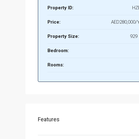
Property ID:
HZ
Price:
AED280,000/Y
Property Size:
929 
Bedroom:
Rooms:
Features