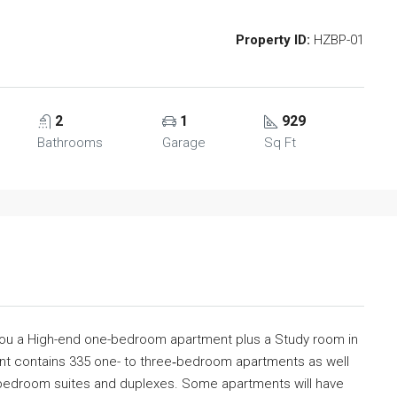
Property ID:
HZBP-01
2
1
929
Bathrooms
Garage
Sq Ft
 you a High-end one-bedroom apartment plus a Study room in
nt contains 335 one- to three‐bedroom apartments as well
e‐bedroom suites and duplexes. Some apartments will have