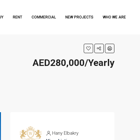
UY
RENT
COMMERCIAL
NEW PROJECTS
WHO WE ARE
AED280,000/Yearly
Hany Elbakry