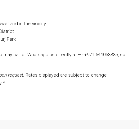
ower and in the vicinity
istrict
urj Park
ou may call or Whatsapp us directly at —- +971 544053335, so
pon request,
Rates displayed are subject to change
y *