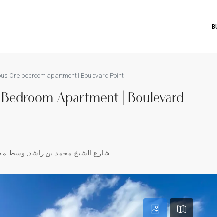
B
ious One bedroom apartment | Boulevard Point
e Bedroom Apartment | Boulevard
سط مدينة دبي, دبي, الإمارات العربية المتحدة