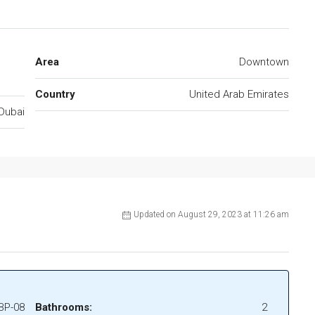
Area
Downtown
Country
United Arab Emirates
Dubai
Updated on August 29, 2023 at 11:26 am
BP-08
Bathrooms:
2