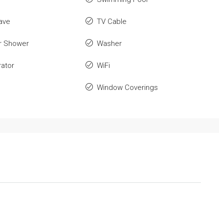
ave
TV Cable
r Shower
Washer
rator
WiFi
Window Coverings