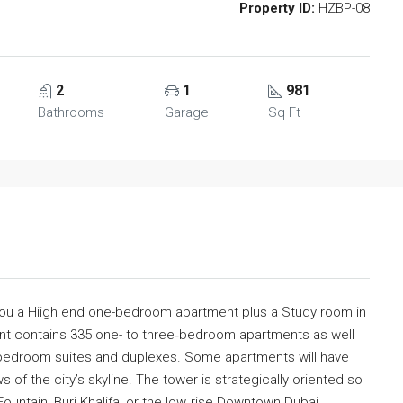
Property ID:
HZBP-08
2
1
981
Bathrooms
Garage
Sq Ft
you a Hiigh end one-bedroom apartment plus a Study room in
nt contains 335 one- to three‐bedroom apartments as well
e‐bedroom suites and duplexes. Some apartments will have
of the city’s skyline. The tower is strategically oriented so
Fountain, Burj Khalifa, or the low‐rise Downtown Dubai