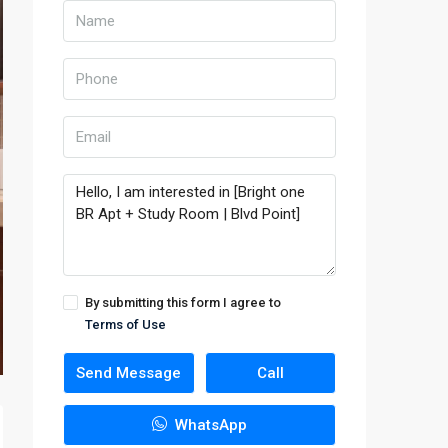
By submitting this form I agree to
Terms of Use
Send Message
Call
WhatsApp