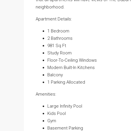
neighborhood.
Apartment Details:
1 Bedroom
2 Bathrooms
981 Sq Ft
Study Room
Floor-To-Ceiling Windows
Modern Built-In Kitchens
Balcony
1 Parking Allocated
Amenities:
Large Infinity Pool
Kids Pool
Gym
Basement Parking