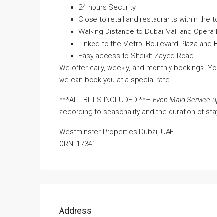
24 hours Security
Close to retail and restaurants within the t
Walking Distance to Dubai Mall and Opera D
Linked to the Metro, Boulevard Plaza and B
Easy access to Sheikh Zayed Road
We offer daily, weekly, and monthly bookings. Y
we can book you at a special rate.
***ALL BILLS INCLUDED **
– Even Maid Service u
according to seasonality and the duration of sta
Westminster Properties Dubai, UAE
ORN: 17341
Address