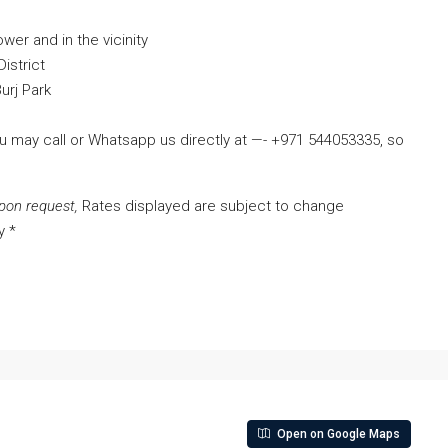
ower and in the vicinity
istrict
urj Park
ou may call or Whatsapp us directly at —- +971 544053335, so
pon request,
Rates displayed are subject to change
y *
Open on Google Maps