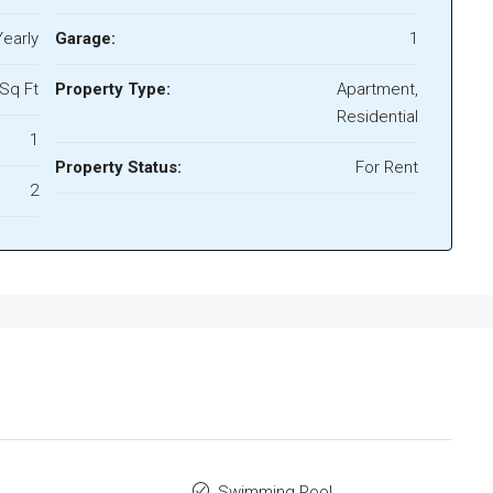
early
Garage:
1
Sq Ft
Property Type:
Apartment,
Residential
1
Property Status:
For Rent
2
Swimming Pool