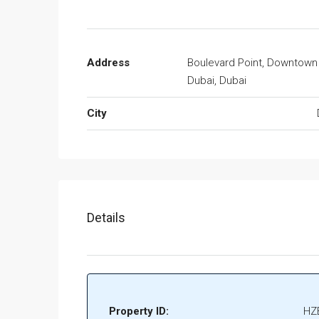
Address
Boulevard Point, Downtown
Dubai, Dubai
City
Details
Property ID:
HZ