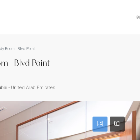
B
dy Room | Blvd Point
m | Blvd Point
bai - United Arab Emirates