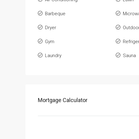
Barbeque
Microw
Dryer
Outdoo
Gym
Refrige
Laundry
Sauna
Mortgage Calculator