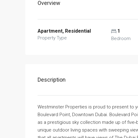
Overview
Apartment, Residential
1
Property Type
Bedroom
Description
Westminster Properties is proud to present to 
Boulevard Point, Downtown Dubai. Boulevard Poi
as a prestigious sky collection made up of fiv
unique outdoor living spaces with sweeping views 
that all apartments will have views of The Dubai 