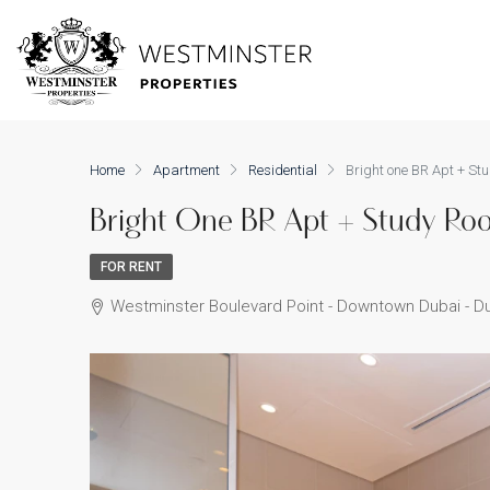
Home
Apartment
Residential
Bright one BR Apt + Stu
Bright One BR Apt + Study Roo
FOR RENT
Westminster Boulevard Point - Downtown Dubai - Du