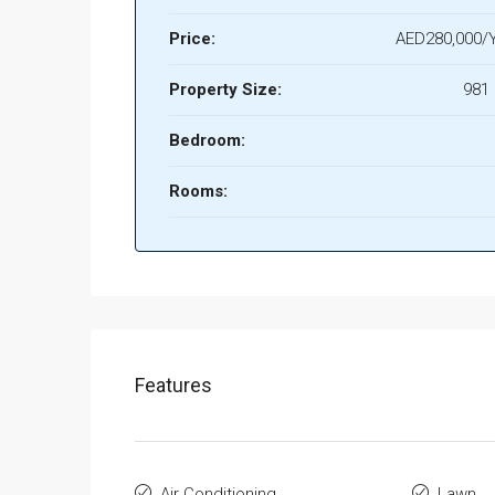
Price:
AED280,000/Y
Property Size:
981 
Bedroom:
Rooms:
Features
Air Conditioning
Lawn