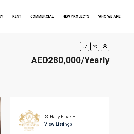
UY
RENT
COMMERCIAL
NEW PROJECTS
WHO WE ARE
AED280,000/Yearly
Hany Elbakry
View Listings